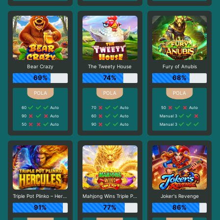
Bear Crazy
The Tweety House
Fury of Anubis
69%
74%
68%
60
Auto
70
Auto
50
Auto
90
Auto
60
Auto
Manual 3
50
Auto
90
Auto
Manual 3
Triple Pot Plinko – Hercules
Mahjong Wins Triple Pot
Joker's Revenge
91%
77%
86%