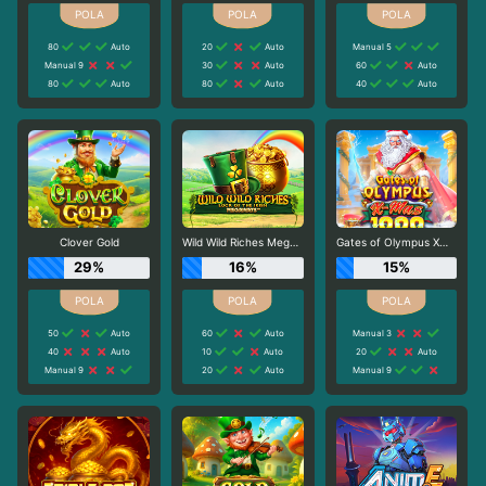
80
Auto
20
Auto
Manual 5
Manual 9
30
Auto
60
Auto
80
Auto
80
Auto
40
Auto
Clover Gold
Wild Wild Riches Megaways
Gates of Olympus Xmas 1000
29%
16%
15%
50
Auto
60
Auto
Manual 3
40
Auto
10
Auto
20
Auto
Manual 9
20
Auto
Manual 9