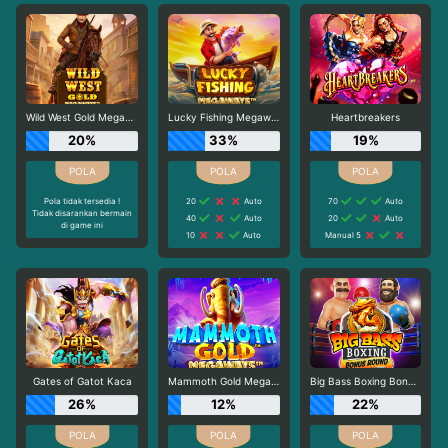
Wild West Gold Megaways
Lucky Fishing Megaways
Heartbreakers
20%
33%
19%
Pola tidak tersedia !
20
Auto
70
Auto
Tidak disarankan bermain
40
Auto
20
Auto
di game ini
10
Auto
Manual 5
Gates of Gatot Kaca
Mammoth Gold Megaways
Big Bass Boxing Bonus Round
26%
12%
22%