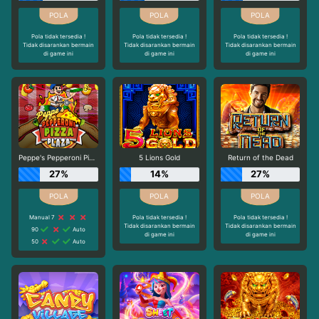
Pola tidak tersedia !
Pola tidak tersedia !
Pola tidak tersedia !
Tidak disarankan bermain
Tidak disarankan bermain
Tidak disarankan bermain
di game ini
di game ini
di game ini
Peppe's Pepperoni Pizza Plaza
5 Lions Gold
Return of the Dead
27%
14%
27%
Manual 7
Pola tidak tersedia !
Pola tidak tersedia !
Tidak disarankan bermain
Tidak disarankan bermain
90
Auto
di game ini
di game ini
50
Auto