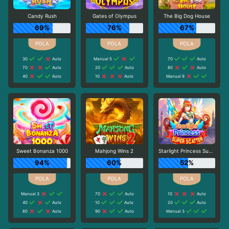
Candy Rush
Gates of Olympus
The Big Dog House
69%
76%
67%
30
Auto
Manual 5
70
Auto
70
Auto
20
Auto
80
Auto
40
Auto
10
Auto
Manual 9
Sweet Bonanza 1000
Mahjong Wins 2
Starlight Princess Super Scatter
94%
60%
52%
Manual 3
70
Auto
10
Auto
40
Auto
10
Auto
20
Auto
80
Auto
90
Auto
Manual 3