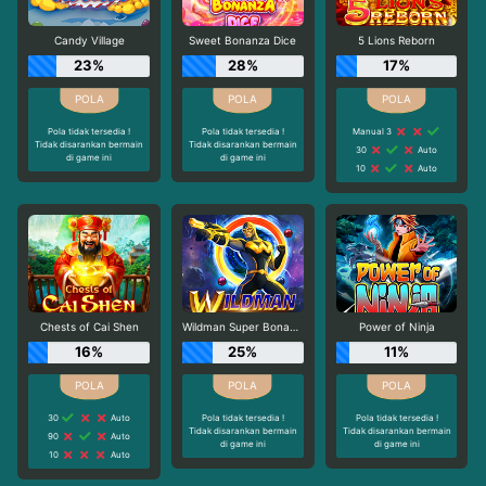
Candy Village
Sweet Bonanza Dice
5 Lions Reborn
23%
28%
17%
Pola tidak tersedia !
Pola tidak tersedia !
Manual 3
Tidak disarankan bermain
Tidak disarankan bermain
30
Auto
di game ini
di game ini
10
Auto
Chests of Cai Shen
Wildman Super Bonanza
Power of Ninja
16%
25%
11%
30
Auto
Pola tidak tersedia !
Pola tidak tersedia !
Tidak disarankan bermain
Tidak disarankan bermain
90
Auto
di game ini
di game ini
10
Auto