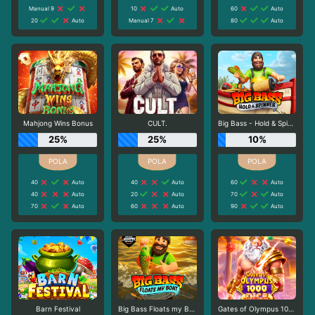
Manual 9
10
Auto
60
Auto
20
Auto
Manual 7
80
Auto
Mahjong Wins Bonus
CULT.
Big Bass - Hold & Spinner
25%
25%
10%
40
Auto
40
Auto
60
Auto
40
Auto
20
Auto
70
Auto
70
Auto
60
Auto
90
Auto
Barn Festival
Big Bass Floats my Boat
Gates of Olympus 1000 Dice