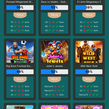
Pompeii Megareels Megaways
Zeus vs Hades - Gods of War
5 Lions Megaways 2
50%
53%
39%
70
Auto
50
Auto
30
Auto
80
Auto
80
Auto
20
Auto
50
Auto
50
Auto
30
Auto
Big Bass Football Bonanza
Joker's Jewels
Wild West Gold
48%
52%
48%
40
Auto
Manual 5
30
Auto
90
Auto
Manual 3
20
Auto
20
Auto
40
Auto
Manual 9