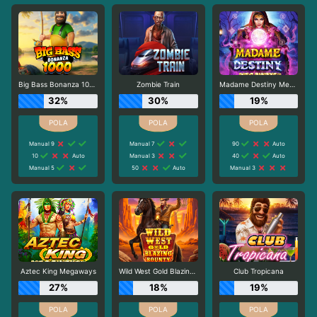
Big Bass Bonanza 1000
Zombie Train
Madame Destiny Megaways
32%
30%
19%
Manual 9
Manual 7
90
Auto
10
Auto
Manual 3
40
Auto
Manual 5
50
Auto
Manual 3
Aztec King Megaways
Wild West Gold Blazing Bounty
Club Tropicana
27%
18%
19%