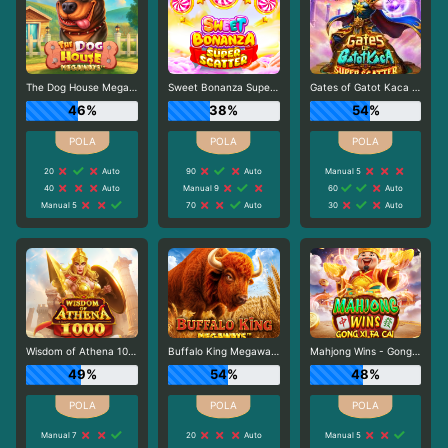
The Dog House Megaways
Sweet Bonanza Super Scatter
Gates of Gatot Kaca Super Scatter
46%
38%
54%
20
Auto
90
Auto
Manual 5
40
Auto
Manual 9
60
Auto
Manual 5
70
Auto
30
Auto
Wisdom of Athena 1000
Buffalo King Megaways
Mahjong Wins - Gong Xi Fa Cai
49%
54%
48%
Manual 7
20
Auto
Manual 5