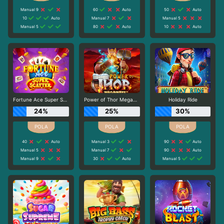
Manual 9
60
Auto
50
Auto
10
Auto
Manual 7
Manual 5
Manual 5
80
Auto
10
Auto
Fortune Ace Super Scatter
Power of Thor Megaways
Holiday Ride
24%
25%
30%
40
Auto
Manual 3
90
Auto
Manual 5
Manual 7
90
Auto
Manual 9
30
Auto
Manual 5