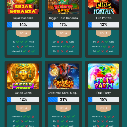
Rujak Bonanza
Bigger Bass Bonanza
Fire Portals
14%
17%
12%
10
Auto
20
Auto
80
Auto
50
Auto
Manual 3
Manual 3
Manual 5
80
Auto
70
Auto
Aztec Gems
Christmas Carol Megaways
Fruit Party
12%
31%
15%
Manual 5
Manual 3
Manual 7
90
Auto
90
Auto
60
Auto
30
Auto
50
Auto
40
Auto