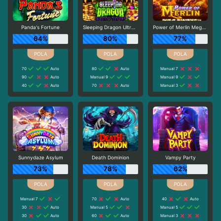
Panda's Fortune
Sleeping Dragon Ultra Dark
Power of Merlin Megaways
64%
80%
77%
70
Auto
80
Auto
Manual 7
90
Auto
Manual 9
Manual 9
40
Auto
70
Auto
Manual 3
Sunnydaze Asylum
Death Dominion
Vampy Party
73%
78%
62%
Manual 7
70
Auto
40
Auto
30
Auto
Manual 5
Manual 5
30
Auto
60
Auto
Manual 3