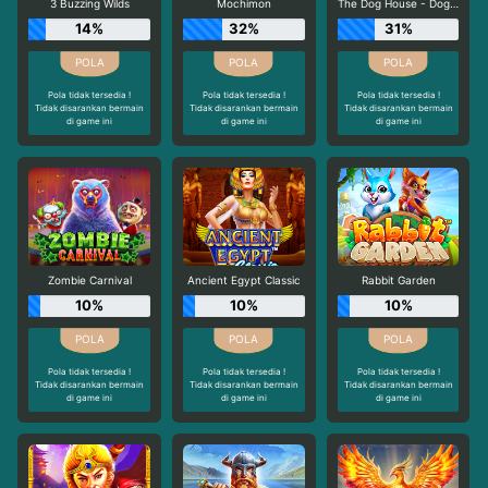
3 Buzzing Wilds
Mochimon
The Dog House - Dog or Alive
14%
32%
31%
Pola tidak tersedia !
Pola tidak tersedia !
Pola tidak tersedia !
Tidak disarankan bermain
Tidak disarankan bermain
Tidak disarankan bermain
di game ini
di game ini
di game ini
Zombie Carnival
Ancient Egypt Classic
Rabbit Garden
10%
10%
10%
Pola tidak tersedia !
Pola tidak tersedia !
Pola tidak tersedia !
Tidak disarankan bermain
Tidak disarankan bermain
Tidak disarankan bermain
di game ini
di game ini
di game ini