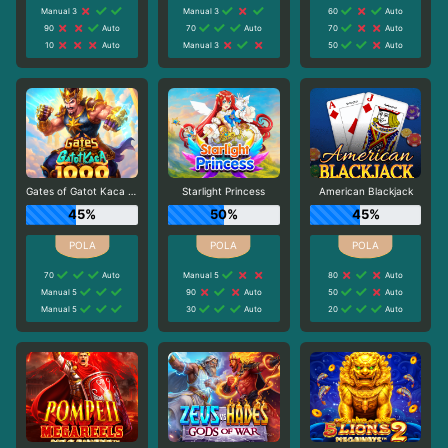
Manual 3
Manual 3
60
Auto
90
Auto
70
Auto
70
Auto
10
Auto
Manual 3
50
Auto
Gates of Gatot Kaca 1000
Starlight Princess
American Blackjack
45%
50%
45%
70
Auto
Manual 5
80
Auto
Manual 5
90
Auto
50
Auto
Manual 5
30
Auto
20
Auto