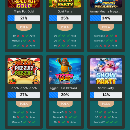
Triple Pot Gold
Gold Party
Anime Mecha Megaways
21%
25%
34%
50
Auto
90
Auto
Manual 3
Manual 9
20
Auto
Manual 7
20
Auto
60
Auto
30
Auto
PIZZA PIZZA PIZZA
Bigger Bass Blizzard - Christmas Catch
Snow Party
27%
29%
14%
40
Auto
Manual 5
20
Auto
70
Auto
Manual 9
30
Auto
Manual 3
10
Auto
Manual 7