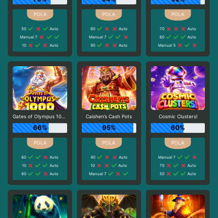
50
Auto
60
Auto
70
Auto
Manual 7
Manual 7
60
Auto
10
Auto
90
Auto
Manual 5
Gates of Olympus 1000
Caishen’s Cash Pots
Cosmic Clusters!
66%
95%
60%
60
Auto
40
Auto
Manual 7
10
Auto
10
Auto
70
Auto
80
Auto
Manual 7
50
Auto