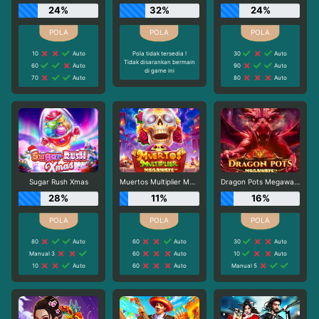
24%
32%
24%
10
Auto
Pola tidak tersedia !
30
Auto
Tidak disarankan bermain
60
Auto
90
Auto
di game ini
70
Auto
80
Auto
Sugar Rush Xmas
Muertos Multiplier Megaways
Dragon Pots Megaways
28%
11%
16%
80
Auto
60
Auto
30
Auto
Manual 3
60
Auto
10
Auto
10
Auto
60
Auto
Manual 5