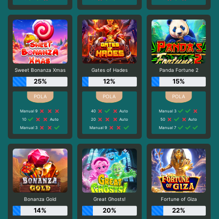
Sweet Bonanza Xmas
Gates of Hades
Panda Fortune 2
25%
12%
15%
Manual 9
40
Auto
Manual 3
10
Auto
20
Auto
50
Auto
Manual 3
Manual 9
Manual 7
Bonanza Gold
Great Ghosts!
Fortune of Giza
14%
20%
22%