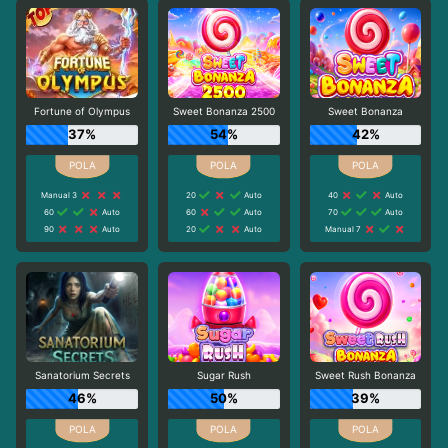
Fortune of Olympus
Sweet Bonanza 2500
Sweet Bonanza
37%
54%
42%
Manual 3
20
Auto
40
Auto
60
Auto
60
Auto
70
Auto
90
Auto
20
Auto
Manual 7
Sanatorium Secrets
Sugar Rush
Sweet Rush Bonanza
46%
50%
39%