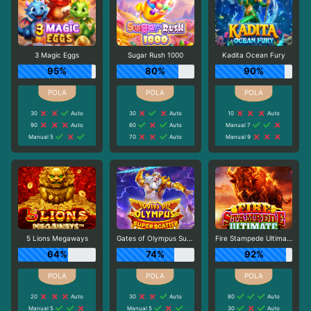
3 Magic Eggs
Sugar Rush 1000
Kadita Ocean Fury
95%
80%
90%
30
Auto
30
Auto
10
Auto
90
Auto
60
Auto
Manual 7
Manual 5
70
Auto
Manual 9
5 Lions Megaways
Gates of Olympus Super Scatter
Fire Stampede Ultimate
64%
74%
92%
20
Auto
30
Auto
80
Auto
Manual 5
Manual 5
30
Auto