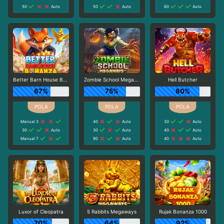
50
Auto
50
Auto
60
Auto
Better Barn House Bonanza
Zombie School Megaways
Hell Butcher
67%
75%
80%
Manual 3
40
Auto
30
Auto
30
Auto
30
Auto
40
Auto
Manual 7
90
Auto
40
Auto
Luxor of Cleopatra
5 Rabbits Megaways
Rujak Bonanza 1000
70%
64%
92%