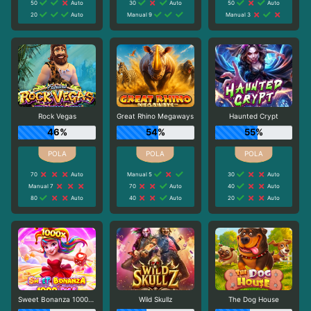
50
Auto
30
Auto
50
Auto
20
Auto
Manual 9
Manual 3
Rock Vegas
Great Rhino Megaways
Haunted Crypt
46%
54%
55%
70
Auto
Manual 5
30
Auto
Manual 7
70
Auto
40
Auto
80
Auto
40
Auto
20
Auto
Sweet Bonanza 1000 Dice
Wild Skullz
The Dog House