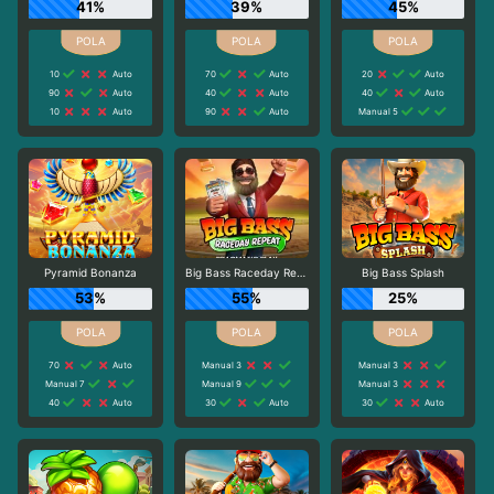
41%
39%
45%
10
Auto
70
Auto
20
Auto
90
Auto
40
Auto
40
Auto
10
Auto
90
Auto
Manual 5
Pyramid Bonanza
Big Bass Raceday Repeat
Big Bass Splash
53%
55%
25%
70
Auto
Manual 3
Manual 3
Manual 7
Manual 9
Manual 3
40
Auto
30
Auto
30
Auto