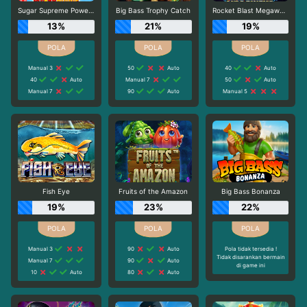
Sugar Supreme Powernudge
Big Bass Trophy Catch
Rocket Blast Megaways
13%
21%
19%
Manual 3
50
Auto
40
Auto
40
Auto
Manual 7
50
Auto
Manual 7
90
Auto
Manual 5
Fish Eye
Fruits of the Amazon
Big Bass Bonanza
19%
23%
22%
Manual 3
90
Auto
Pola tidak tersedia !
Tidak disarankan bermain
Manual 7
90
Auto
di game ini
10
Auto
80
Auto