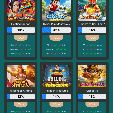
Floating Dragon
Cyber Pup Megaways
Chests of Cai Shen 2
19%
32%
14%
60
Auto
80
Auto
70
Auto
Manual 7
Manual 5
30
Auto
40
Auto
50
Auto
50
Auto
Wisdom of Athena
Rolling in Treasures
Cleocatra
12%
14%
18%
80
Auto
80
Auto
60
Auto