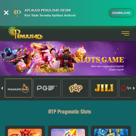
APLIKASI PENULIS4D RESMI
DOWNLOAD
Kini Telah Tersedia Aplikasi Android
RTP Pragmatic Slots