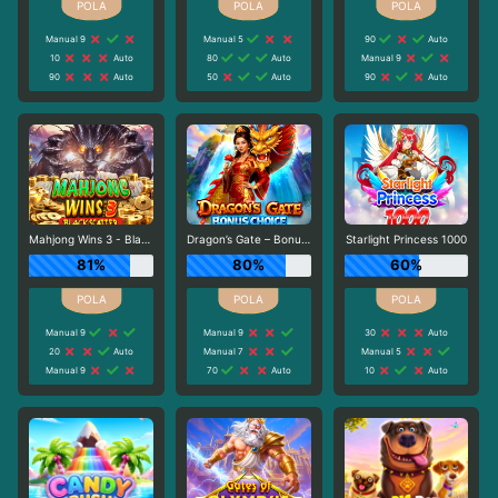
Manual 9
Manual 5
90
Auto
10
Auto
80
Auto
Manual 9
90
Auto
50
Auto
90
Auto
Mahjong Wins 3 - Black Scatter
Dragon’s Gate – Bonus Choice
Starlight Princess 1000
81%
80%
60%
Manual 9
Manual 9
30
Auto
20
Auto
Manual 7
Manual 5
Manual 9
70
Auto
10
Auto