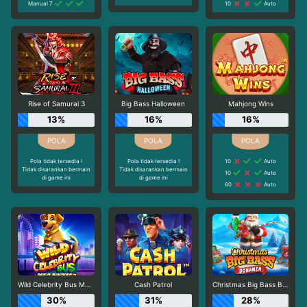
Manual 7
10
Auto
Rise of Samurai 3
Big Bass Halloween
Mahjong Wins
13%
16%
16%
Pola tidak tersedia !
Pola tidak tersedia !
10
Auto
Tidak disarankan bermain
Tidak disarankan bermain
10
Auto
di game ini
di game ini
60
Auto
Wild Celebrity Bus Megaways
Cash Patrol
Christmas Big Bass Bonanza
30%
31%
28%