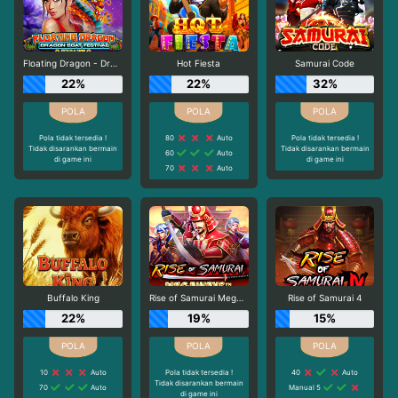
Floating Dragon - Dragon Boat Festival
Hot Fiesta
Samurai Code
22%
22%
32%
Pola tidak tersedia !
80
Auto
Pola tidak tersedia !
Tidak disarankan bermain
Tidak disarankan bermain
60
Auto
di game ini
di game ini
70
Auto
Buffalo King
Rise of Samurai Megaways
Rise of Samurai 4
22%
19%
15%
10
Auto
Pola tidak tersedia !
40
Auto
Tidak disarankan bermain
70
Auto
Manual 5
di game ini