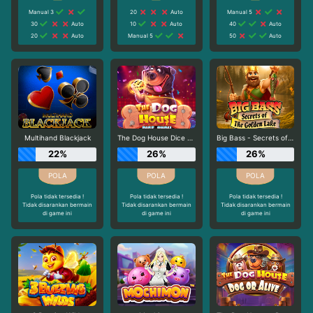
Manual 3
20
Auto
Manual 5
30
Auto
10
Auto
40
Auto
20
Auto
Manual 5
50
Auto
Multihand Blackjack
The Dog House Dice Show
Big Bass - Secrets of the Golden Lake
22%
26%
26%
Pola tidak tersedia !
Pola tidak tersedia !
Pola tidak tersedia !
Tidak disarankan bermain
Tidak disarankan bermain
Tidak disarankan bermain
di game ini
di game ini
di game ini