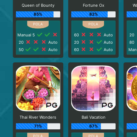
Queen of Bounty
Fortune Ox
Wa
85%
82%
Manual 5
60
Auto
20
20
Auto
20
Auto
80
50
Auto
60
Auto
Man
Thai River Wonders
Bali Vacation
71%
67%