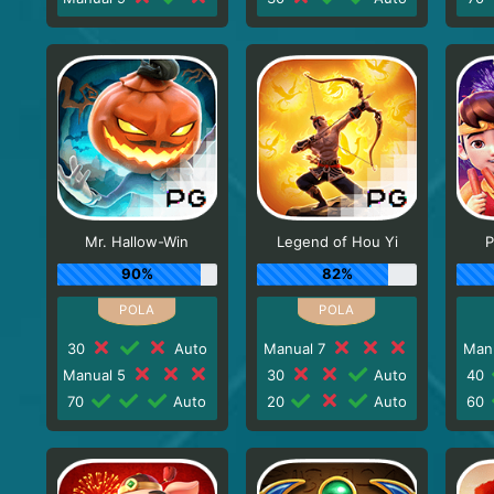
Mr. Hallow-Win
Legend of Hou Yi
P
90%
82%
30
Auto
Manual 7
Man
Manual 5
30
Auto
40
70
Auto
20
Auto
60