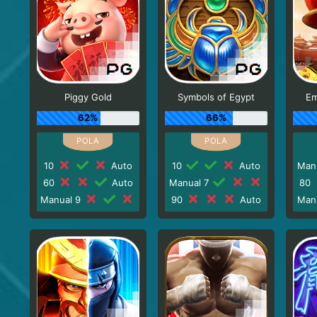
Piggy Gold
Symbols of Egypt
Em
62%
66%
10
Auto
10
Auto
Man
60
Auto
Manual 7
80
Manual 9
90
Auto
Man