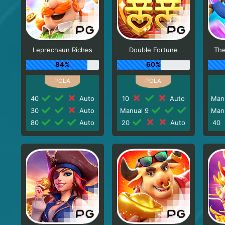
Leprechaun Riches
Double Fortune
The
84%
60%
40
Auto
10
Auto
Man
30
Auto
Manual 9
Man
80
Auto
20
Auto
40