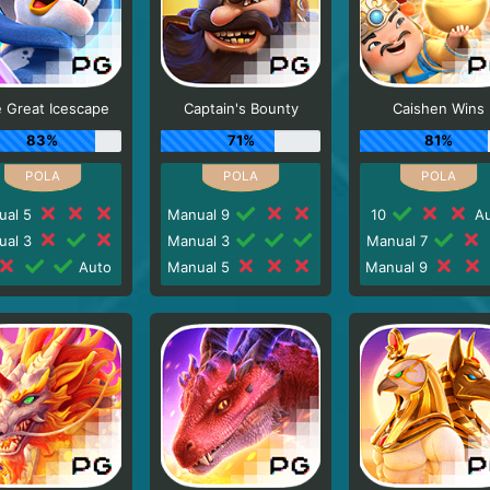
 Great Icescape
Captain's Bounty
Caishen Wins
83%
71%
81%
ual 5
Manual 9
10
Au
ual 3
Manual 3
Manual 7
Auto
Manual 5
Manual 9