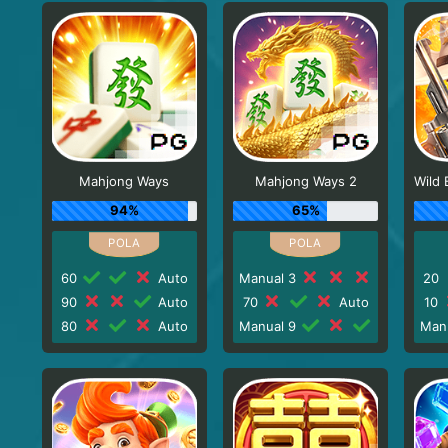
Mahjong Ways
Mahjong Ways 2
94%
65%
60
Auto
Manual 3
20
90
Auto
70
Auto
10
80
Auto
Manual 9
Man