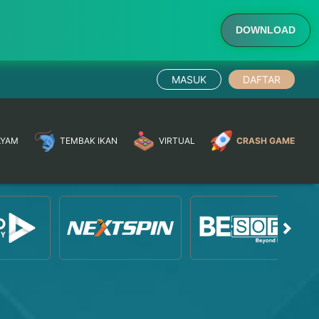
DOWNLOAD
MASUK
DAFTAR
AYAM
TEMBAK IKAN
VIRTUAL
CRASH GAME