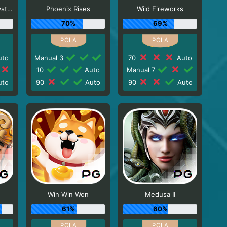
Egypt's Book of Mystery
Phoenix Rises
Wild Fireworks
70%
69%
to
Manual 3
70
Auto
10
Auto
Manual 7
to
90
Auto
90
Auto
Win Win Won
Medusa II
61%
60%