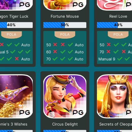
agon Tiger Luck
Fortune Mouse
Reel Love
40%
50%
49%
Auto
50
Auto
50
Au
ual 5
60
Auto
70
Au
Auto
70
Auto
Manual 9
nie's 3 Wishes
Circus Delight
Secrets of Cleopa