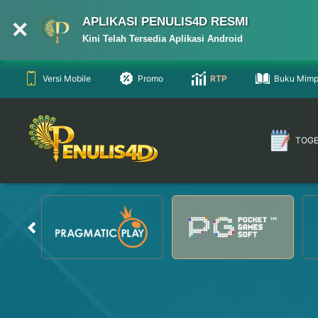
APLIKASI PENULIS4D RESMI
Kini Telah Tersedia Aplikasi Android
Versi Mobile
Promo
RTP
Buku Mimp
TOG