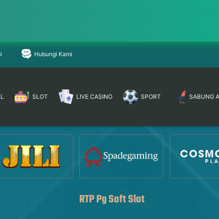
i
Hubungi Kami
EL
SLOT
LIVE CASINO
SPORT
SABUNG 
RTP Pg Soft Slot