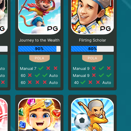
Journey to the Wealth
Flirting Scholar
90%
60%
to
Manual 7
Manual 9
to
60
Auto
Manual 9
60
Auto
40
Auto