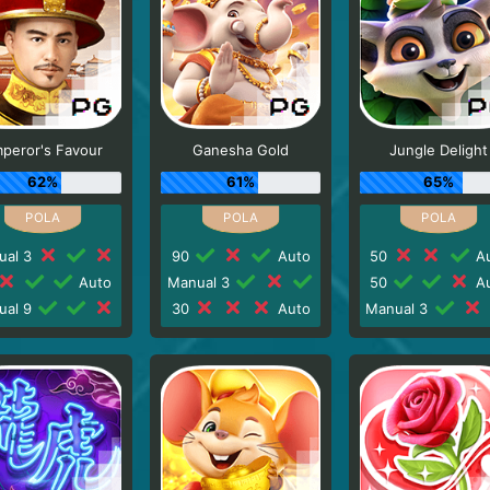
peror's Favour
Ganesha Gold
Jungle Delight
62%
61%
65%
ual 3
90
Auto
50
Au
Auto
Manual 3
50
Au
ual 9
30
Auto
Manual 3