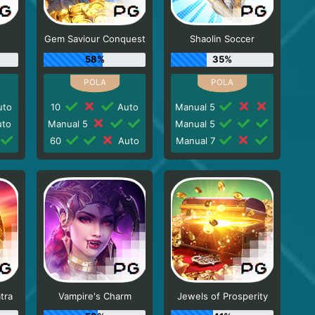
Gem Saviour Conquest
Shaolin Soccer
58%
35%
to
10
Auto
Manual 5
to
Manual 5
Manual 5
60
Auto
Manual 7
tra
Vampire's Charm
Jewels of Prosperity