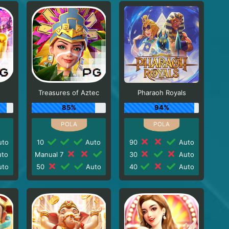
Treasures of Aztec
Pharaoh Royals
85%
94%
to
10
Auto
90
Auto
to
Manual 7
30
Auto
to
50
Auto
40
Auto