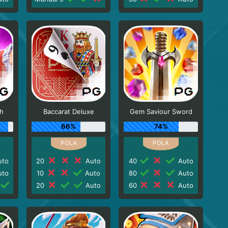
sh
Baccarat Deluxe
Gem Saviour Sword
66%
74%
to
20
Auto
40
Auto
to
10
Auto
80
Auto
20
Auto
60
Auto