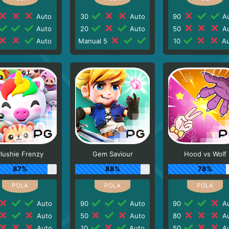
Auto
30
Auto
90
Au
Auto
20
Auto
50
Au
Auto
Manual 5
10
Au
lushie Frenzy
Gem Saviour
Hood vs Wolf
87%
88%
78%
Auto
90
Auto
90
Au
Auto
50
Auto
80
Au
Auto
10
Auto
50
Au