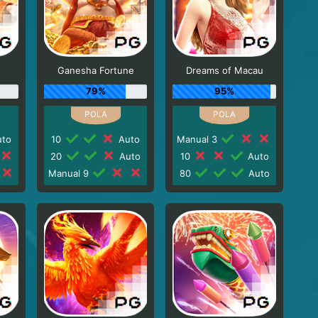
Ganesha Fortune
Dreams of Macau
79%
95%
to
10
Auto
Manual 3
20
Auto
10
Auto
Manual 9
80
Auto