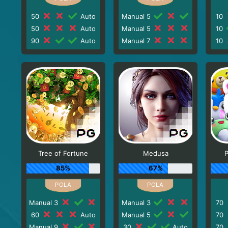
50
Auto
Manual 5
10
50
Auto
Manual 5
10
90
Auto
Manual 7
10
Tree of Fortune
Medusa
P
85%
67%
Manual 3
Manual 3
70
60
Auto
Manual 5
70
Manual 9
30
Auto
70