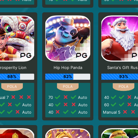
rosperity Lion
Hip Hop Panda
Santa's Gift Ru
68%
62%
93%
ual 7
70
Auto
40
Au
Auto
40
Auto
60
Au
Auto
40
Auto
Manual 5