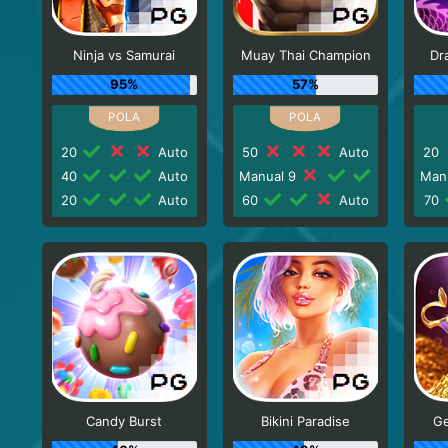
Ninja vs Samurai
Muay Thai Champion
Dr
95%
57%
20
Auto
50
Auto
20
40
Auto
Manual 9
Man
20
Auto
60
Auto
70
Candy Burst
Bikini Paradise
Ge