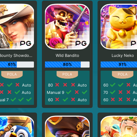
Wild Bounty Showdown
Wild Bandito
Lucky Neko
61%
80%
91%
Auto
80
Auto
60
Au
Auto
Manual 9
70
Au
ual 7
60
Auto
60
Au