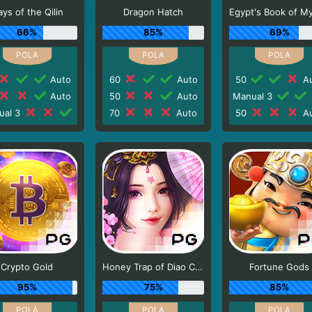
ys of the Qilin
Dragon Hatch
66%
85%
69%
Auto
60
Auto
50
Au
Auto
50
Auto
Manual 3
ual 3
70
Auto
50
Au
Crypto Gold
Honey Trap of Diao Chan
Fortune Gods
95%
75%
85%