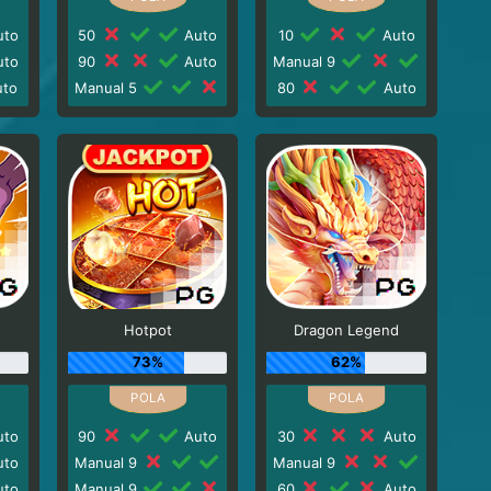
to
50
Auto
10
Auto
to
90
Auto
Manual 9
to
Manual 5
80
Auto
Hotpot
Dragon Legend
73%
62%
to
90
Auto
30
Auto
to
Manual 9
Manual 9
to
Manual 9
60
Auto