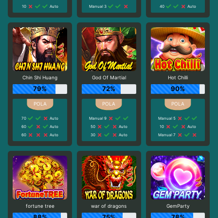
10
Auto
Manual 3
40
Auto
Chin Shi Huang
God Of Martial
Hot Chilli
79%
72%
90%
70
Auto
Manual 9
Manual 5
60
Auto
50
Auto
10
Auto
60
Auto
30
Auto
Manual 7
fortune tree
war of dragons
GemParty
88%
75%
78%