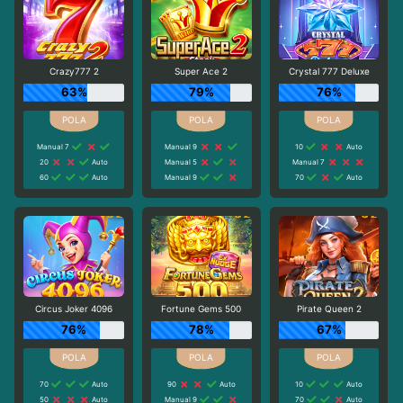
Crazy777 2
Super Ace 2
Crystal 777 Deluxe
63%
79%
76%
Manual 7
Manual 9
10
Auto
20
Auto
Manual 5
Manual 7
60
Auto
Manual 9
70
Auto
Circus Joker 4096
Fortune Gems 500
Pirate Queen 2
76%
78%
67%
70
Auto
90
Auto
10
Auto
50
Auto
Manual 9
70
Auto