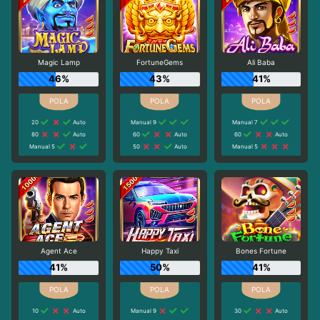
Magic Lamp
FortuneGems
Ali Baba
46%
43%
41%
20
Auto
Manual 9
Manual 7
80
Auto
60
Auto
60
Auto
Manual 5
50
Auto
Manual 5
Agent Ace
Happy Taxi
Bones Fortune
41%
50%
41%
10
Auto
Manual 9
30
Auto