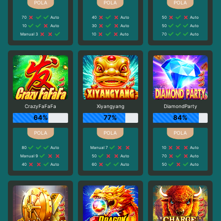
70
Auto
40
Auto
50
Auto
10
Auto
30
Auto
50
Auto
Manual 3
10
Auto
70
Auto
CrazyFaFaFa
Xiyangyang
DiamondParty
64%
77%
84%
80
Auto
Manual 7
10
Auto
Manual 9
50
Auto
70
Auto
40
Auto
60
Auto
50
Auto