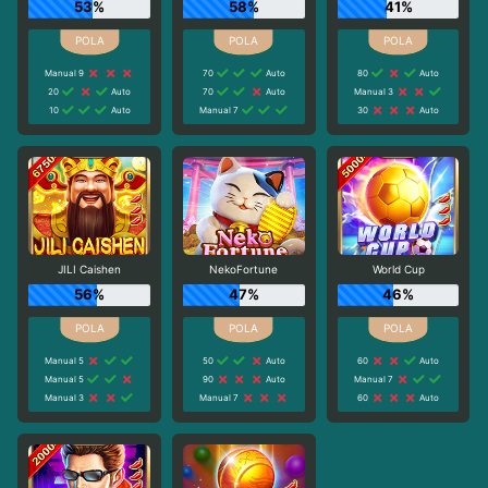
53%
58%
41%
Manual 9
70
Auto
80
Auto
20
Auto
70
Auto
Manual 3
10
Auto
Manual 7
30
Auto
JILI Caishen
NekoFortune
World Cup
56%
47%
46%
Manual 5
50
Auto
60
Auto
Manual 5
90
Auto
Manual 7
Manual 3
Manual 7
60
Auto