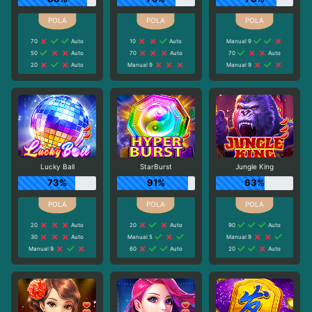
70
Auto
10
Auto
Manual 9
50
Auto
70
Auto
70
Auto
20
Auto
Manual 9
Manual 9
Lucky Ball
StarBurst
Jungle King
73%
91%
63%
20
Auto
20
Auto
90
Auto
30
Auto
Manual 5
Manual 9
Manual 9
60
Auto
20
Auto