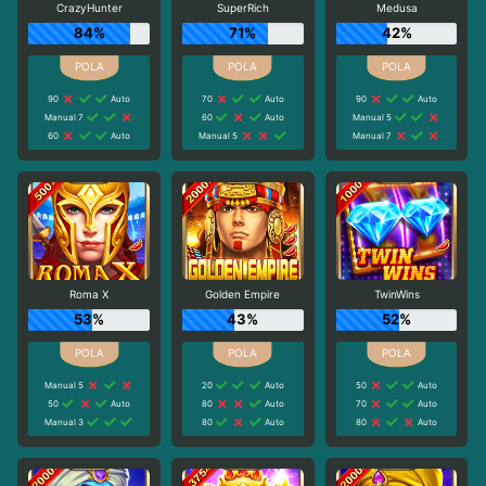
CrazyHunter
SuperRich
Medusa
84%
71%
42%
90
Auto
70
Auto
90
Auto
Manual 7
60
Auto
Manual 5
60
Auto
Manual 5
Manual 7
Roma X
Golden Empire
TwinWins
53%
43%
52%
Manual 5
20
Auto
50
Auto
50
Auto
80
Auto
70
Auto
Manual 3
80
Auto
80
Auto