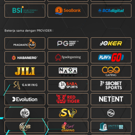
Bekerja sama dengan PROVIDER :