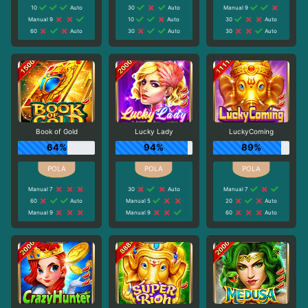
10
Auto
30
Auto
Manual 9
Manual 9
10
Auto
30
Auto
60
Auto
30
Auto
30
Auto
Book of Gold
Lucky Lady
LuckyComing
64%
94%
89%
Manual 7
30
Auto
Manual 7
60
Auto
Manual 5
20
Auto
Manual 9
Manual 9
60
Auto