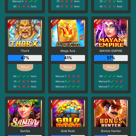
Manual 3
70
Auto
20
Auto
60
Auto
60
Auto
40
Auto
ThorX
Mega Ace
MAYAN EMPIRE
47%
41%
57%
80
Auto
Manual 7
80
Auto
10
Auto
Manual 3
Manual 9
50
Auto
Manual 3
Manual 7
Samba
Gold Rush
Bonus Hunter