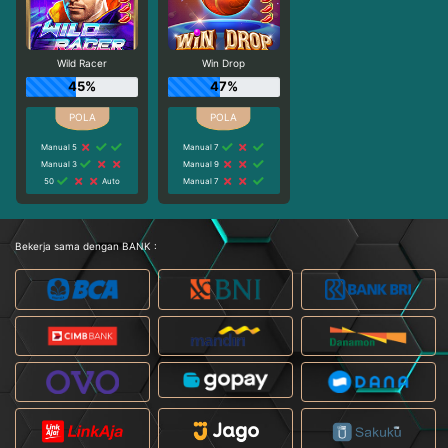
Wild Racer
Win Drop
45%
47%
Manual 5
Manual 7
Manual 3
Manual 9
50
Auto
Manual 7
Bekerja sama dengan BANK :