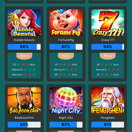
Bubble Beauty
FortunePig
Crazy777
88%
80%
94%
20
Auto
20
Auto
50
Auto
Manual 5
Manual 9
Manual 9
Manual 3
80
Auto
20
Auto
BaoBoonChin
Night City
Fengshen
60%
83%
61%