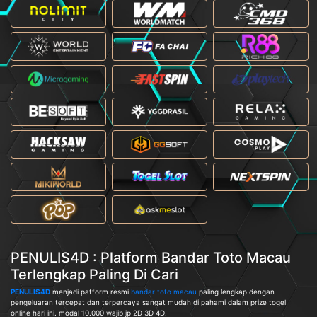
PENULIS4D : Platform Bandar Toto Macau
Terlengkap Paling Di Cari
PENULIS4D
menjadi patform resmi
bandar toto macau
paling lengkap dengan
pengeluaran tercepat dan terpercaya sangat mudah di pahami dalam prize togel
online hari ini. modal 10.000 wajib jp 2D 3D 4D.