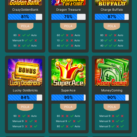
CrazyGoldenBank
Dragon Treasure
Charge Buffalo
81%
75%
87%
80
Auto
60
Auto
80
Auto
Manual 9
10
Auto
30
Auto
50
Auto
40
Auto
40
Auto
Lucky Goldbricks
SuperAce
MoneyComing
84%
95%
90%
90
Auto
80
Auto
Manual 9
Manual 9
Manual 9
Manual 9
Manual 3
80
Auto
Manual 5