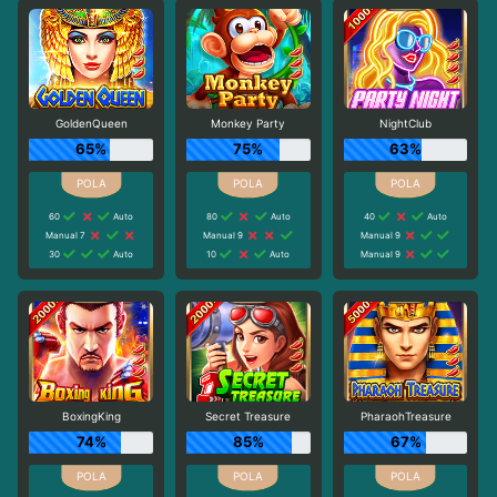
GoldenQueen
Monkey Party
NightClub
65%
75%
63%
60
Auto
80
Auto
40
Auto
Manual 7
Manual 9
Manual 9
30
Auto
10
Auto
Manual 9
BoxingKing
Secret Treasure
PharaohTreasure
74%
85%
67%