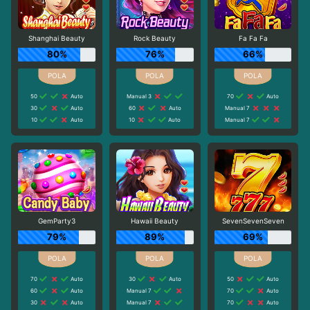
Shanghai Beauty
Rock Beauty
Fa Fa Fa
80%
76%
66%
50
Auto
Manual 3
70
Auto
30
Auto
60
Auto
Manual 7
10
Auto
10
Auto
Manual 7
GemParty3
Hawaii Beauty
SevenSevenSeven
79%
89%
69%
70
Auto
30
Auto
50
Auto
60
Auto
Manual 7
70
Auto
30
Auto
Manual 7
70
Auto