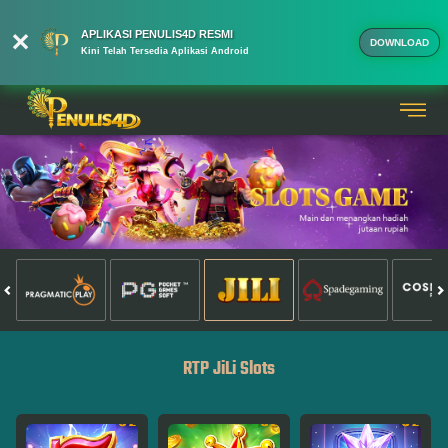
APLIKASI PENULIS4D RESMI
DOWNLOAD
Kini Telah Tersedia Aplikasi Android
RTP JiLi Slots