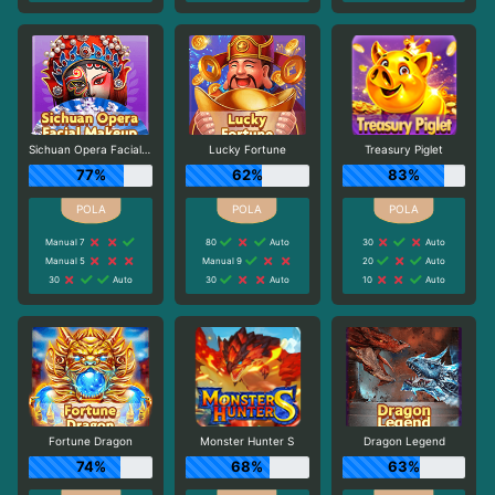
Sichuan Opera Facial Makeup
Lucky Fortune
Treasury Piglet
77%
62%
83%
Manual 7
80
Auto
30
Auto
Manual 5
Manual 9
20
Auto
30
Auto
30
Auto
10
Auto
Fortune Dragon
Monster Hunter S
Dragon Legend
74%
68%
63%