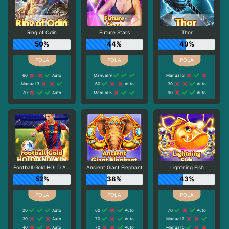
Ring of Odin
Future Stars
Thor
50%
44%
49%
60
Auto
Manual 9
Manual 3
Manual 3
60
Auto
30
Auto
70
Auto
Manual 5
90
Auto
Football Gold HOLD AND WIN
Ancient Giant Elephant
Lightning Fish
52%
38%
43%
20
Auto
60
Auto
70
Auto
30
Auto
70
Auto
Manual 7
40
Auto
70
Auto
Manual 5