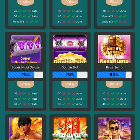
20
Auto
90
Auto
30
Auto
50
Auto
60
Auto
Manual 5
Manual 5
50
Auto
Manual 3
Super Niubi Deluxe
Double Slot
Rave Jump
75%
70%
83%
10
Auto
50
Auto
10
Auto
40
Auto
50
Auto
70
Auto
70
Auto
60
Auto
40
Auto