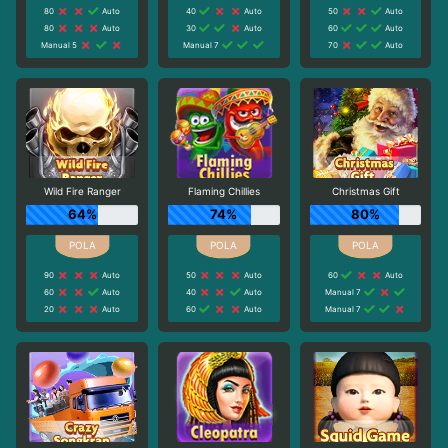
80
Auto
40
Auto
50
Auto
80
Auto
30
Auto
60
Auto
Manual 5
Manual 7
70
Auto
Wild Fire Ranger
Flaming Chillies
Christmas Gift
64%
74%
80%
90
Auto
50
Auto
60
Auto
60
Auto
40
Auto
Manual 7
20
Auto
60
Auto
Manual 7