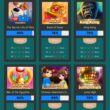
The Secret Life of Pets
Book of Dead
King Kong
95%
74%
79%
70
Auto
80
Auto
20
Auto
30
Auto
10
Auto
30
Auto
40
Auto
Manual 3
20
Auto
War of the Egyptian Gods
Chinese Valentine's Day
Jump High
90%
69%
78%