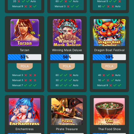
20
Auto
60
Auto
Manual 5
Manual 9
Manual 3
80
Auto
Tarzan
Winning Mask Deluxe
Dragon Boat Festival
53%
56%
59%
Manual 3
60
Auto
40
Auto
Manual 3
30
Auto
10
Auto
Manual 7
80
Auto
Manual 9
Enchantress
Pirate Treasure
Thai Food Show