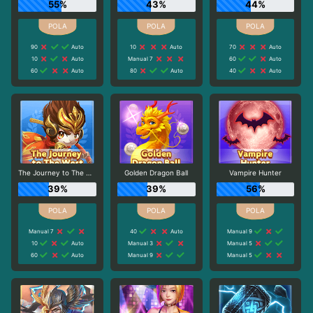
55%
43%
44%
90
Auto
10
Auto
70
Auto
10
Auto
Manual 7
60
Auto
60
Auto
80
Auto
40
Auto
The Journey to The West
Golden Dragon Ball
Vampire Hunter
39%
39%
56%
Manual 7
40
Auto
Manual 9
10
Auto
Manual 3
Manual 5
60
Auto
Manual 9
Manual 5