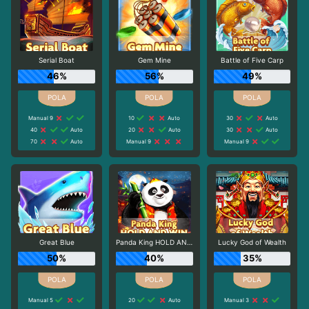
Serial Boat
Gem Mine
Battle of Five Carp
46%
56%
49%
Manual 9
10
Auto
30
Auto
40
Auto
20
Auto
30
Auto
70
Auto
Manual 9
Manual 9
Great Blue
Panda King HOLD AND WIN
Lucky God of Wealth
50%
40%
35%
Manual 5
20
Auto
Manual 3