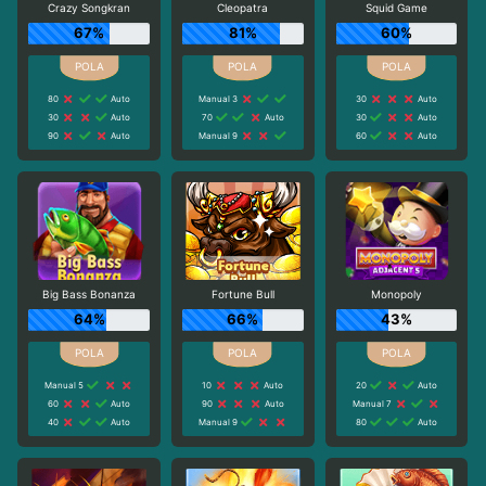
Crazy Songkran
Cleopatra
Squid Game
67%
81%
60%
80
Auto
Manual 3
30
Auto
30
Auto
70
Auto
30
Auto
90
Auto
Manual 9
60
Auto
Big Bass Bonanza
Fortune Bull
Monopoly
64%
66%
43%
Manual 5
10
Auto
20
Auto
60
Auto
90
Auto
Manual 7
40
Auto
Manual 9
80
Auto