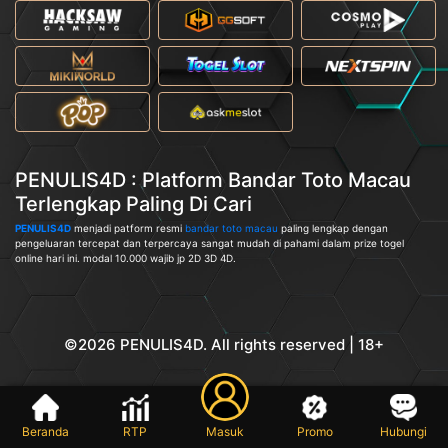
PENULIS4D : Platform Bandar Toto Macau
Terlengkap Paling Di Cari
PENULIS4D
menjadi patform resmi
bandar toto macau
paling lengkap dengan
pengeluaran tercepat dan terpercaya sangat mudah di pahami dalam prize togel
online hari ini. modal 10.000 wajib jp 2D 3D 4D.
©2026 PENULIS4D. All rights reserved | 18+
Beranda
RTP
Masuk
Promo
Hubungi