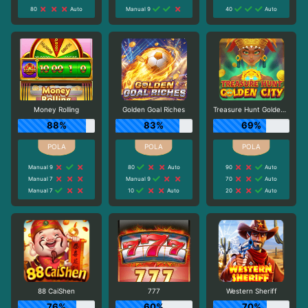
80
Auto
Manual 9
40
Auto
Money Rolling
Golden Goal Riches
Treasure Hunt Golden City
88%
83%
69%
Manual 9
80
Auto
90
Auto
Manual 7
Manual 9
70
Auto
Manual 7
10
Auto
20
Auto
88 CaiShen
777
Western Sheriff
76%
60%
70%