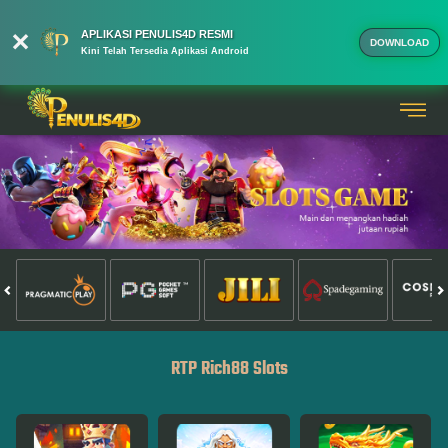
APLIKASI PENULIS4D RESMI
DOWNLOAD
Kini Telah Tersedia Aplikasi Android
RTP Rich88 Slots