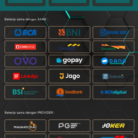
Bekerja sama dengan BANK :
Bekerja sama dengan PROVIDER :