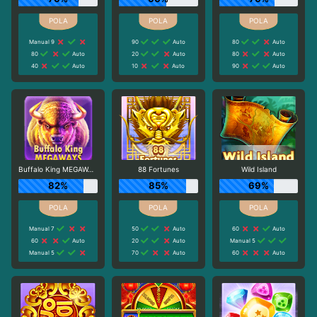
Manual 9
90
Auto
80
Auto
80
Auto
20
Auto
80
Auto
40
Auto
10
Auto
90
Auto
Buffalo King MEGAWAYS
88 Fortunes
Wild Island
82%
85%
69%
Manual 7
50
Auto
60
Auto
60
Auto
20
Auto
Manual 5
Manual 5
70
Auto
60
Auto