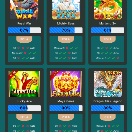
Royal War
Mighty Zeus
Mahjong 3+
67%
76%
61%
30
Auto
Manual 9
60
Auto
Manual 7
50
Auto
70
Auto
50
Auto
30
Auto
Manual 3
Lucky Ace
Maya Gems
Dragon Tiles Legend
60%
90%
89%
50
Auto
60
Auto
Manual 5
40
Auto
40
Auto
20
Auto