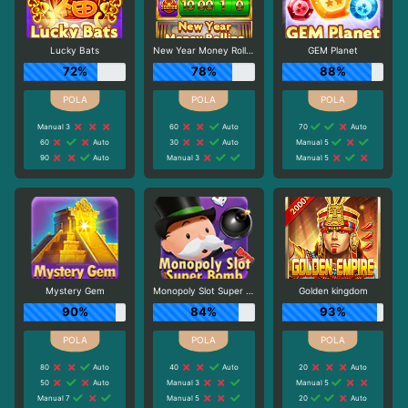
Lucky Bats
New Year Money Rolling
GEM Planet
72%
78%
88%
Manual 3
60
Auto
70
Auto
60
Auto
30
Auto
Manual 5
90
Auto
Manual 3
Manual 5
Mystery Gem
Monopoly Slot Super Bomb
Golden kingdom
90%
84%
93%
80
Auto
40
Auto
20
Auto
50
Auto
Manual 3
Manual 5
Manual 7
Manual 5
20
Auto