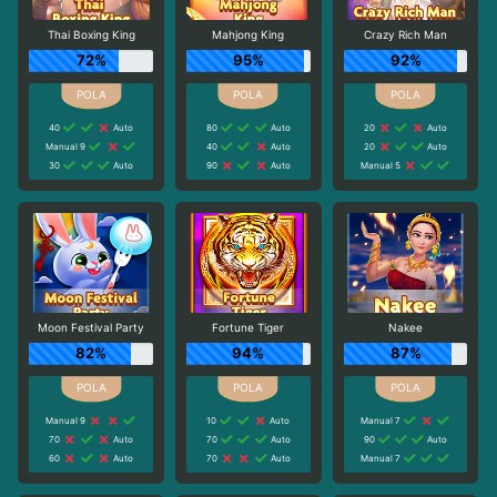
Thai Boxing King
Mahjong King
Crazy Rich Man
72%
95%
92%
40
Auto
80
Auto
20
Auto
Manual 9
40
Auto
20
Auto
30
Auto
90
Auto
Manual 5
Moon Festival Party
Fortune Tiger
Nakee
82%
94%
87%
Manual 9
10
Auto
Manual 7
70
Auto
70
Auto
90
Auto
60
Auto
70
Auto
Manual 7