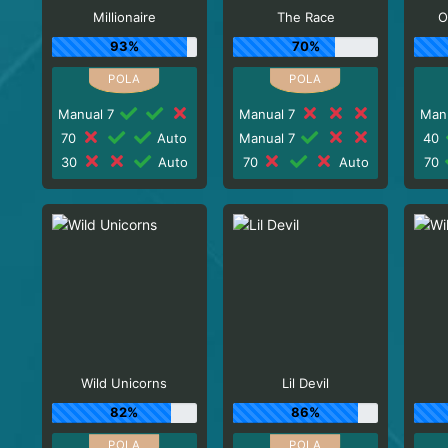
Millionaire
The Race
O
93%
70%
Manual 7
Manual 7
Man
70
Auto
Manual 7
40
30
Auto
70
Auto
70
Wild Unicorns
Lil Devil
82%
86%