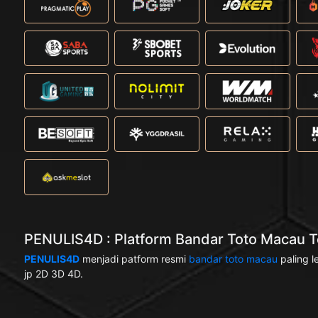
PENULIS4D : Platform Bandar Toto Macau Te
PENULIS4D
menjadi patform resmi
bandar toto macau
paling l
jp 2D 3D 4D.