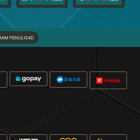
RAM PENULIS4D