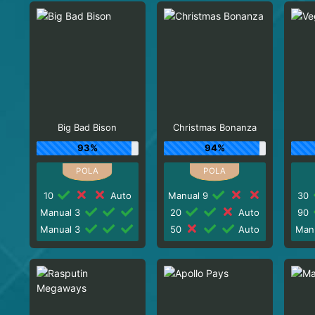
Big Bad Bison
Christmas Bonanza
93%
94%
10
Auto
Manual 9
30
Manual 3
20
Auto
90
Manual 3
50
Auto
Man