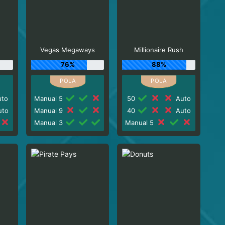
Vegas Megaways
Millionaire Rush
76%
88%
to
Manual 5
50
Auto
to
Manual 9
40
Auto
Manual 3
Manual 5