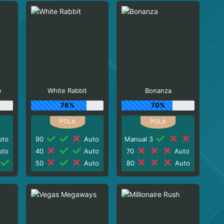
e
White Rabbit
Bonanza
76%
70%
to
90
Auto
Manual 3
to
40
Auto
70
Auto
50
Auto
80
Auto