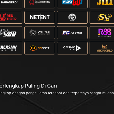
rlengkap Paling Di Cari
engkap dengan pengeluaran tercepat dan terpercaya sangat mudah di 