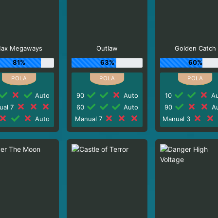
ax Megaways
Outlaw
Golden Catch
81%
63%
60%
Auto
90
Auto
10
Au
ual 7
60
Auto
90
Au
Auto
Manual 7
Manual 3