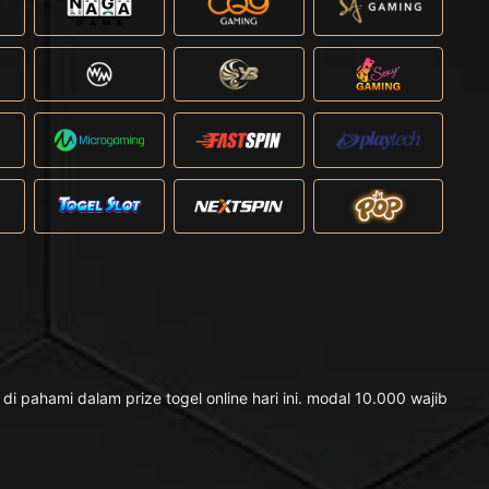
pahami dalam prize togel online hari ini. modal 10.000 wajib