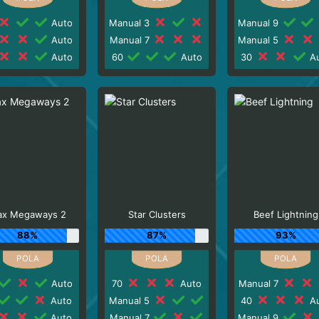
Auto
Manual 3
Manual 9
Auto
Manual 7
Manual 5
Auto
60
Auto
30
Au
x Megaways 2
Star Clusters
Beef Lightning
88%
87%
93%
Auto
70
Auto
Manual 7
Auto
Manual 5
40
Au
Auto
Manual 7
Manual 9