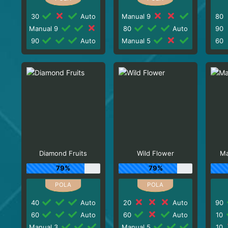
30
Auto
Manual 9
80
Manual 9
80
Auto
90
90
Auto
Manual 5
60
Diamond Fruits
Wild Flower
Ma
79%
79%
40
Auto
20
Auto
90
60
Auto
60
Auto
10
Manual 3
Manual 5
10