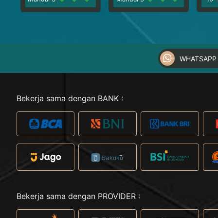
WHATSAPP 
Bekerja sama dengan BANK :
Bekerja sama dengan PROVIDER :