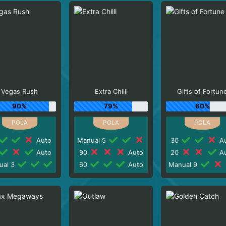
Vegas Rush
Extra Chilli
Gifts of Fortun
90%
79%
60%
Auto
Manual 5
30
Au
Auto
90
Auto
20
Au
ual 3
60
Auto
Manual 9