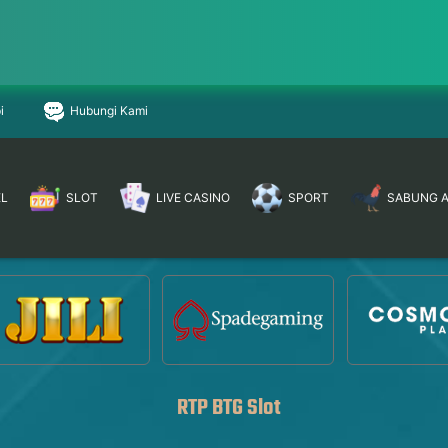
i
Hubungi Kami
EL
SLOT
LIVE CASINO
SPORT
SABUNG 
RTP BTG Slot