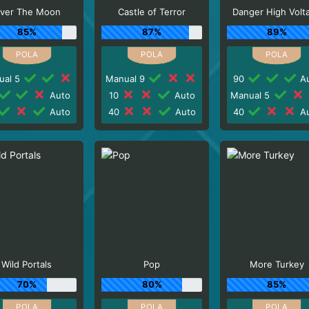
ver The Moon
Castle of Terror
Danger High Volt
85%
87%
89%
ual 5
Manual 9
90
Au
Auto
10
Auto
Manual 5
Auto
40
Auto
40
Au
Wild Portals
Pop
More Turkey
70%
80%
85%