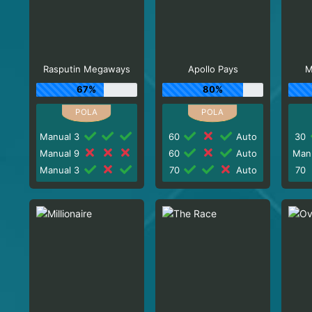
Rasputin Megaways
Apollo Pays
M
67%
80%
Manual 3
60
Auto
30
Manual 9
60
Auto
Man
Manual 3
70
Auto
70