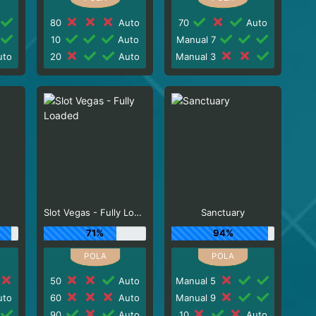
80
Auto
70
Auto
10
Auto
Manual 7
to
20
Auto
Manual 3
Slot Vegas - Fully Loaded
Sanctuary
71%
94%
50
Auto
Manual 5
to
60
Auto
Manual 9
90
Auto
10
Auto