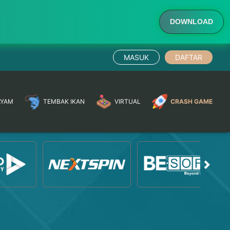
DOWNLOAD
MASUK
DAFTAR
AYAM
TEMBAK IKAN
VIRTUAL
CRASH GAME