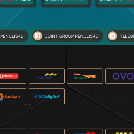
PENULIS4D
JOINT GROUP PENULIS4D
TELEG