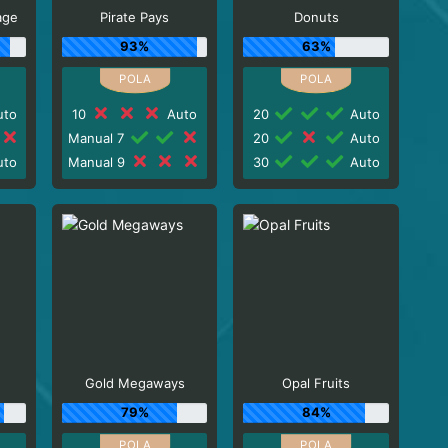
age
Pirate Pays
Donuts
93%
63%
to
10
Auto
20
Auto
Manual 7
20
Auto
to
Manual 9
30
Auto
Gold Megaways
Opal Fruits
79%
84%