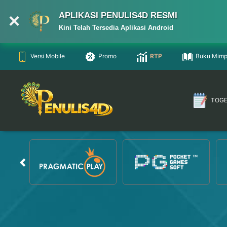
APLIKASI PENULIS4D RESMI
Kini Telah Tersedia Aplikasi Android
Versi Mobile
Promo
RTP
Buku Mimp
TOG