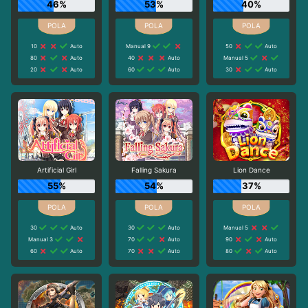
46%
53%
40%
10
Auto
Manual 9
50
Auto
80
Auto
40
Auto
Manual 5
20
Auto
60
Auto
30
Auto
Artificial Girl
Falling Sakura
Lion Dance
55%
54%
37%
30
Auto
30
Auto
Manual 5
Manual 3
70
Auto
90
Auto
60
Auto
70
Auto
80
Auto