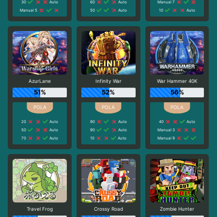
30
Auto
60
Auto
Manual 7
Manual 5
50
Auto
10
Auto
AzurLane
Infinity War
War Hammer 40K
51%
52%
56%
20
Auto
90
Auto
40
Auto
50
Auto
90
Auto
Manual 3
70
Auto
10
Auto
Manual 9
Travel Frog
Crossy Road
Zombie Hunter