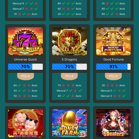
Manual 9
80
Auto
10
Auto
Manual 7
60
Auto
80
Auto
10
Auto
30
Auto
60
Auto
Universe Quest
5 Dragons
Good Fortune
70%
70%
91%
60
Auto
70
Auto
30
Auto
20
Auto
Manual 7
Manual 5
50
Auto
40
Auto
Manual 3