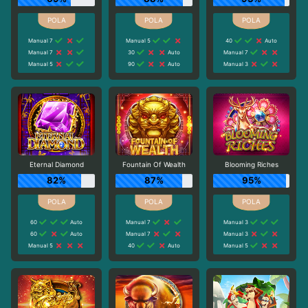
Manual 7
Manual 5
40
Auto
Manual 7
30
Auto
Manual 7
Manual 5
90
Auto
Manual 3
Eternal Diamond
Fountain Of Wealth
Blooming Riches
82%
87%
95%
60
Auto
Manual 7
Manual 3
60
Auto
Manual 7
Manual 3
Manual 5
40
Auto
Manual 5