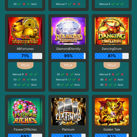
30
Auto
Manual 7
Manual 5
88Fortunes
DiamondEternity
DancingDrum
71%
95%
81%
Manual 9
50
Auto
Manual 9
50
Auto
Manual 9
40
Auto
10
Auto
10
Auto
40
Auto
FlowerOfRiches
Platinum
Golden Tale
69%
88%
93%