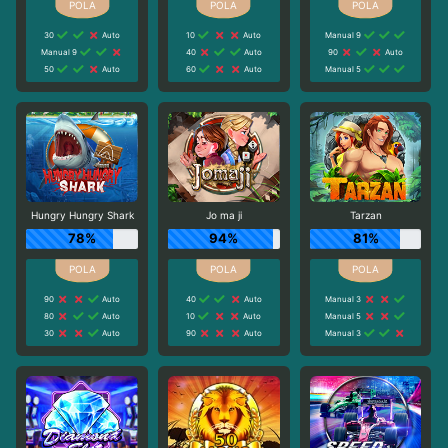
30
Auto
10
Auto
Manual 9
Manual 9
40
Auto
90
Auto
50
Auto
60
Auto
Manual 5
Hungry Hungry Shark
Jo ma ji
Tarzan
78%
94%
81%
90
Auto
40
Auto
Manual 3
80
Auto
10
Auto
Manual 5
30
Auto
90
Auto
Manual 3