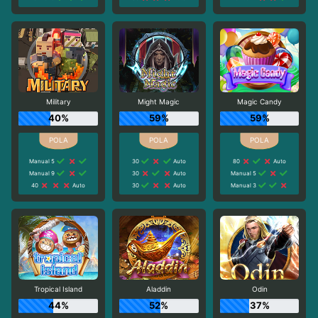
Military
Might Magic
Magic Candy
40%
59%
59%
Manual 5
30
Auto
80
Auto
Manual 9
30
Auto
Manual 5
40
Auto
30
Auto
Manual 3
Tropical Island
Aladdin
Odin
44%
52%
37%