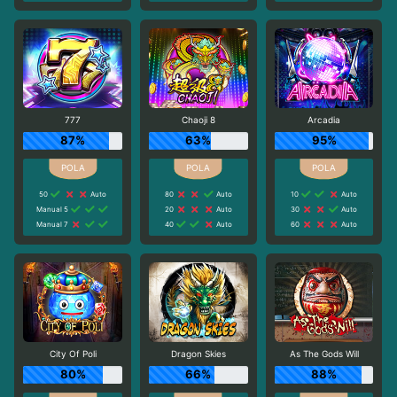
777
Chaoji 8
Arcadia
87%
63%
95%
50
Auto
80
Auto
10
Auto
Manual 5
20
Auto
30
Auto
Manual 7
40
Auto
60
Auto
City Of Poli
Dragon Skies
As The Gods Will
80%
66%
88%