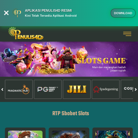
APLIKASI PENULIS4D RESMI
DOWNLOAD
Kini Telah Tersedia Aplikasi Android
RTP Sbobet Slots