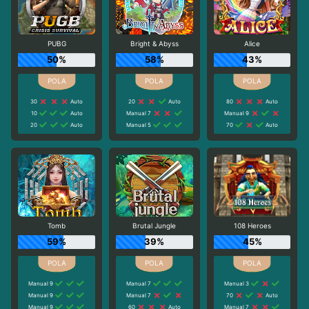
PUBG
Bright & Abyss
Alice
50%
58%
43%
30
Auto
20
Auto
80
Auto
10
Auto
Manual 7
Manual 9
20
Auto
Manual 5
70
Auto
Tomb
Brutal Jungle
108 Heroes
59%
39%
45%
Manual 9
Manual 7
Manual 3
Manual 9
Manual 7
70
Auto
Manual 9
60
Auto
Manual 7