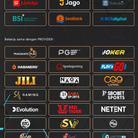
Bekerja sama dengan PROVIDER :