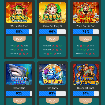
Wu Lu Cai Shen
Zhao Cai Tong Zi
Zhao Cai Jin Bao
88%
66%
79%
10
Auto
Manual 5
10
Auto
40
Auto
Manual 5
90
Auto
Manual 5
50
Auto
Manual 3
Great Blue
Fish Party
Queen Of Cash
92%
63%
81%