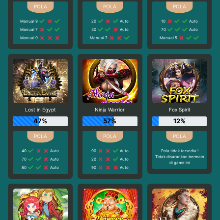
Manual 9
20
Auto
10
Auto
Manual 7
30
Auto
70
Auto
Manual 9
Manual 7
Manual 5
Lost in Egypt
Ninja Warrior
Fox Spirit
47%
57%
12%
40
Auto
90
Auto
Pola tidak tersedia !
Tidak disarankan bermain
70
Auto
20
Auto
di game ini
80
Auto
90
Auto