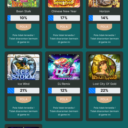
Bean Stalk
Chinese New Year
Horizon
10%
17%
14%
Pola tidak tersedia !
Pola tidak tersedia !
Pola tidak tersedia !
Tidak disarankan bermain
Tidak disarankan bermain
Tidak disarankan bermain
di game ini
di game ini
di game ini
Ice Wind
DJ Remix
Lost City Of Gold
21%
12%
22%
Pola tidak tersedia !
Pola tidak tersedia !
Pola tidak tersedia !
Tidak disarankan bermain
Tidak disarankan bermain
Tidak disarankan bermain
di game ini
di game ini
di game ini