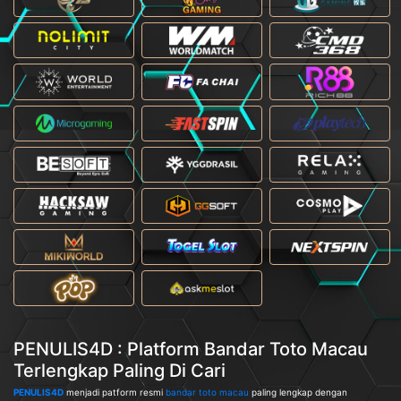
PENULIS4D : Platform Bandar Toto Macau
Terlengkap Paling Di Cari
PENULIS4D
menjadi patform resmi
bandar toto macau
paling lengkap dengan