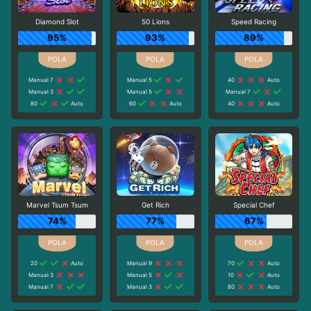
Diamond Slot
50 Lions
Speed Racing
95%
93%
89%
Manual 7
Manual 5
40
Auto
Manual 3
Manual 5
Manual 7
80
Auto
60
Auto
40
Auto
Marvel Tsum Tsum
Get Rich
Special Chef
74%
77%
67%
20
Auto
Manual 9
70
Auto
Manual 3
Manual 5
10
Auto
Manual 7
Manual 3
80
Auto