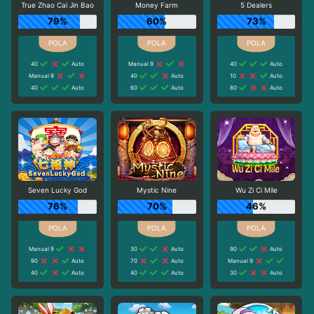
True Zhao Cai Jin Bao
Money Farm
5 Dealers
79%
60%
73%
40
Auto
Manual 9
40
Auto
Manual 9
40
Auto
10
Auto
40
Auto
60
Auto
80
Auto
Seven Lucky God
Mystic Nine
Wu Zi Ci Mile
76%
70%
46%
Manual 9
30
Auto
90
Auto
90
Auto
70
Auto
Manual 9
40
Auto
40
Auto
30
Auto