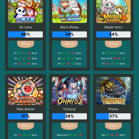
Six Lions
Black Sheep
Maple Story
49%
54%
44%
20
Auto
70
Auto
10
Auto
10
Auto
40
Auto
Manual 9
70
Auto
90
Auto
70
Auto
Taiko Master
Onmyoji
Pirates
57%
38%
37%
20
Auto
Manual 9
60
Auto