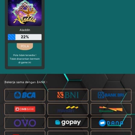
Aladdin
22%
Pola tidak tersedia !
Tidak disarankan bermain
di game ini
Bekerja sama dengan BANK :