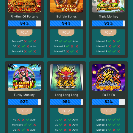
Rhythm Of Fortune
Buffalo Bonus
Triple Monkey
84%
94%
93%
Manual 7
70
Auto
Manual 3
30
Auto
Manual 3
Manual 3
Manual 9
Manual 7
Manual 9
Funky Monkey
Long Long Long
Fa Fa Fa
92%
95%
82%
40
Auto
70
Auto
Manual 3
Manual 5
20
Auto
Manual 5
70
Auto
60
Auto
Manual 3