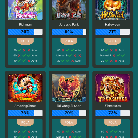
Richman
Jurassic Park
Halloween
76%
91%
71%
20
Auto
80
Auto
60
Auto
60
Auto
Manual 9
Manual 7
40
Auto
20
Auto
20
Auto
AmazingCircus
Tai Wang Si Shen
5Treasures
76%
79%
73%
50
Auto
60
Auto
60
Auto
40
Auto
Manual 5
60
Auto