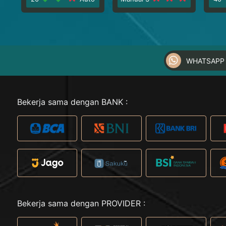
WHATSAPP 
Bekerja sama dengan BANK :
Bekerja sama dengan PROVIDER :