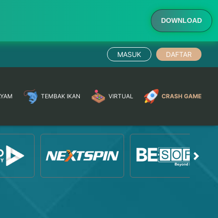
DOWNLOAD
MASUK
DAFTAR
AYAM
TEMBAK IKAN
VIRTUAL
CRASH GAME