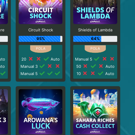
ure
Circuit Shock
Shields of Lambda
95%
64%
to
20
Auto
Manual 5
to
Manual 3
50
Auto
Manual 5
10
Auto