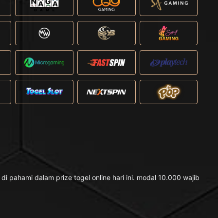
pahami dalam prize togel online hari ini. modal 10.000 wajib