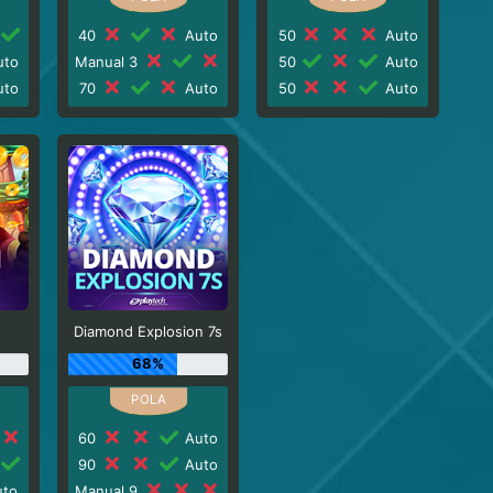
40
Auto
50
Auto
to
Manual 3
50
Auto
to
70
Auto
50
Auto
Diamond Explosion 7s
68%
60
Auto
90
Auto
to
Manual 9