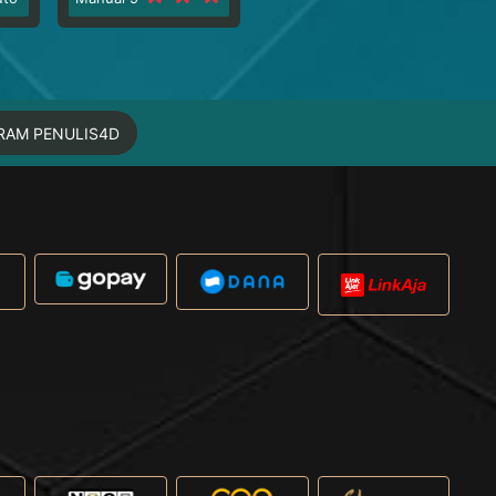
RAM PENULIS4D