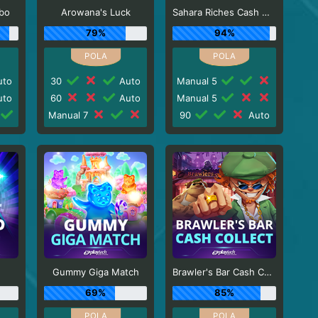
rbo
Arowana's Luck
Sahara Riches Cash Collect
79%
94%
to
30
Auto
Manual 5
to
60
Auto
Manual 5
Manual 7
90
Auto
Gummy Giga Match
Brawler's Bar Cash Collect
69%
85%