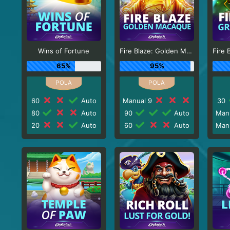
Wins of Fortune
Fire Blaze: Golden Macaque
65%
95%
60
Auto
Manual 9
30
80
Auto
90
Auto
Man
20
Auto
60
Auto
Man