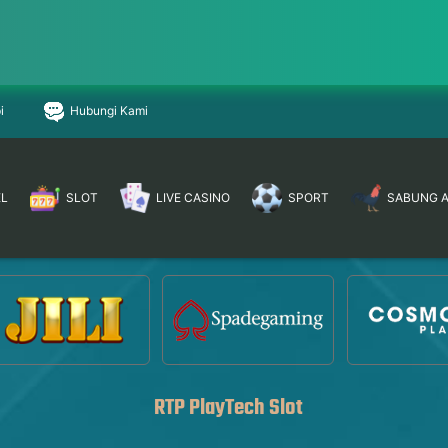
i
Hubungi Kami
EL
SLOT
LIVE CASINO
SPORT
SABUNG 
RTP PlayTech Slot