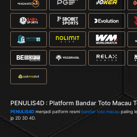
PENULIS4D : Platform Bandar Toto Macau Te
PENULIS4D
menjadi patform resmi
bandar toto macau
paling l
jp 2D 3D 4D.