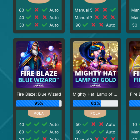
80
Auto
Manual 5
Man
40
Auto
Manual 7
Man
30
Auto
90
Auto
50
Fire Blaze: Blue Wizard
Mighty Hat: Lamp of Gold
Fire 
95%
63%
40
Auto
50
Auto
10
80
Auto
60
Auto
Man
20
Auto
Manual 3
40