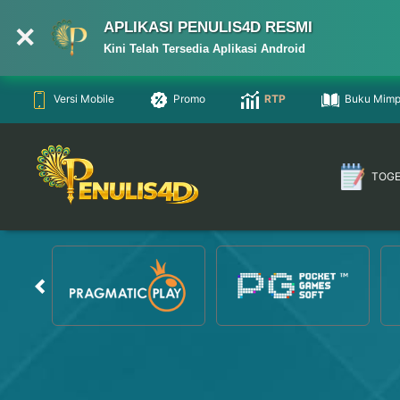
APLIKASI PENULIS4D RESMI
Kini Telah Tersedia Aplikasi Android
Versi Mobile
Promo
RTP
Buku Mimp
TOG