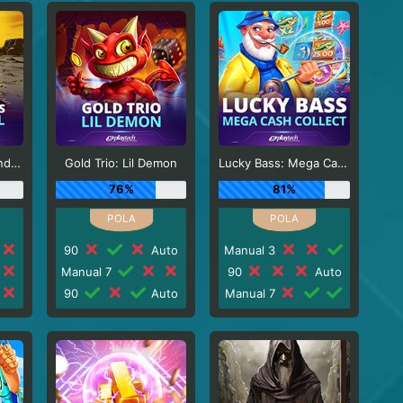
Sticky Bandits Thunder Rail
Gold Trio: Lil Demon
Lucky Bass: Mega Cash Collect
76%
81%
90
Auto
Manual 3
Manual 7
90
Auto
90
Auto
Manual 7