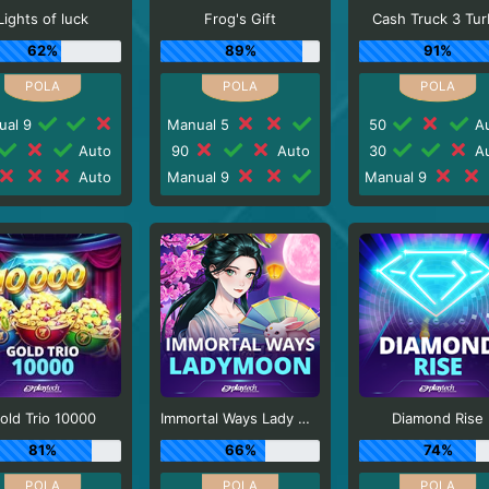
Lights of luck
Frog's Gift
Cash Truck 3 Tu
62%
89%
91%
ual 9
Manual 5
50
Au
Auto
90
Auto
30
Au
Auto
Manual 9
Manual 9
old Trio 10000
Immortal Ways Lady Moon
Diamond Rise
81%
66%
74%