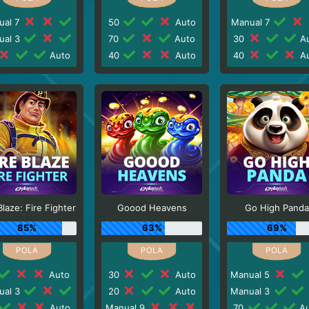
ual 7
50
Auto
Manual 7
ual 3
70
Auto
30
Au
Auto
40
Auto
40
Au
Blaze: Fire Fighter
Goood Heavens
Go High Panda
85%
63%
69%
Auto
30
Auto
Manual 5
ual 3
20
Auto
Manual 3
Auto
Manual 9
70
Au