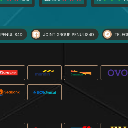
PENULIS4D
JOINT GROUP PENULIS4D
TELEG