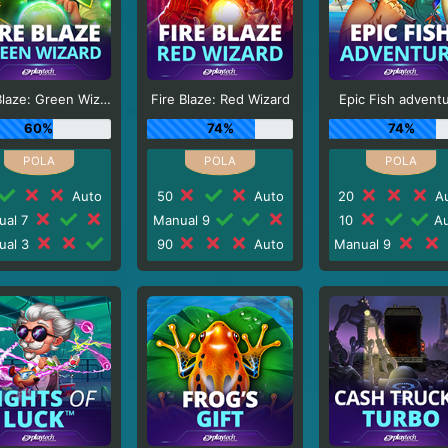
Fire Blaze: Green Wizard
Fire Blaze: Red Wizard
Epic Fish advent
60%
74%
74%
Auto
50
Auto
20
Au
ual 7
Manual 9
10
Au
ual 3
90
Auto
Manual 9