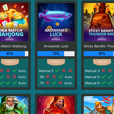
a Match Mahjong
Arowana’s Luck
91%
72%
81%
Auto
Manual 5
Manual 3
Auto
90
Auto
Manual 5
Auto
70
Auto
Manual 9