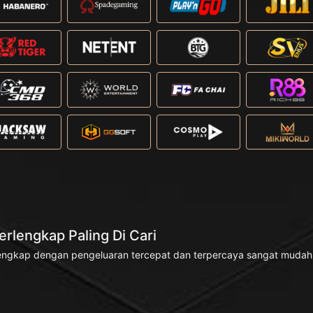
rlengkap Paling Di Cari
engkap dengan pengeluaran tercepat dan terpercaya sangat mudah di 