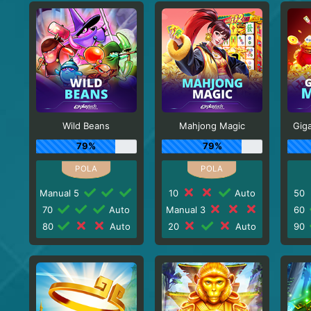
Wild Beans
Mahjong Magic
Gig
79%
79%
Manual 5
10
Auto
50
70
Auto
Manual 3
60
80
Auto
20
Auto
90