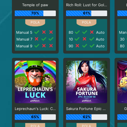
Temple of paw
Rich Roll: Lust for Gold!
70%
61%
Manual 5
80
Auto
Man
Manual 7
10
Auto
30
Manual 9
90
Auto
80
Leprechaun's Luck: Cash Collect
Sakura Fortune Epic Bloom
G
65%
62%