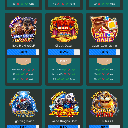
90
Auto
40
Auto
20
Auto
BAD RICH WOLF
Circus Dozer
Super Color Game
88%
82%
86%
Manual 3
Manual 5
40
Auto
30
Auto
Manual 3
40
Auto
90
Auto
70
Auto
70
Auto
Lightning Bomb
Panda Dragon Boat
GOLD RUSH
89%
93%
65%