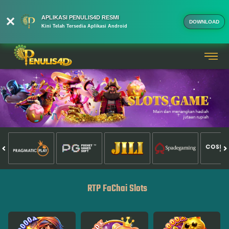
APLIKASI PENULIS4D RESMI
DOWNLOAD
Kini Telah Tersedia Aplikasi Android
RTP FaChai Slots