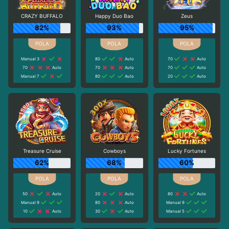
CRAZY BUFFALO
Happy Duo Bao
Zeus
82%
93%
95%
Manual 3
80
Auto
70
Auto
70
Auto
70
Auto
70
Auto
Manual 7
80
Auto
20
Auto
Treasure Cruise
Cowboys
Lucky Fortunes
62%
68%
60%
50
Auto
20
Auto
80
Auto
Manual 9
80
Auto
Manual 9
10
Auto
30
Auto
Manual 5