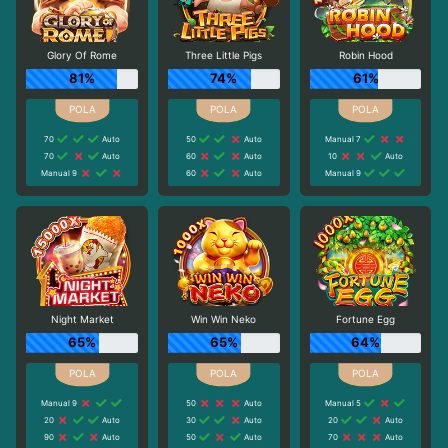
Glory Of Rome
Three Little Pigs
Robin Hood
81%
74%
61%
70
Auto
50
Auto
Manual 7
70
Auto
60
Auto
10
Auto
Manual 9
60
Auto
Manual 9
Night Market
Win Win Neko
Fortune Egg
65%
65%
64%
Manual 9
50
Auto
Manual 5
20
Auto
30
Auto
20
Auto
90
Auto
50
Auto
70
Auto