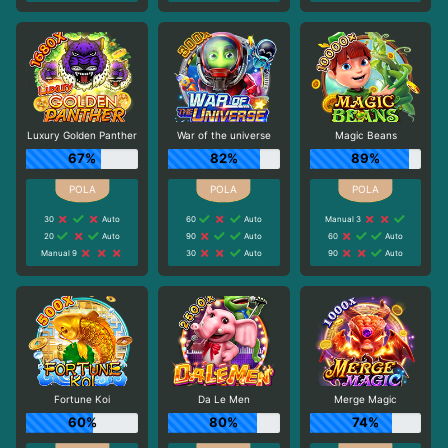
Luxury Golden Panther
War of the universe
Magic Beans
67%
82%
89%
30
Auto
60
Auto
Manual 3
20
Auto
90
Auto
60
Auto
Manual 9
30
Auto
90
Auto
Fortune Koi
Da Le Men
Merge Magic
60%
80%
74%