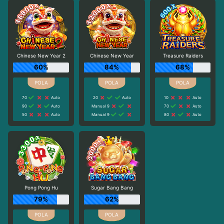
Chinese New Year 2
Chinese New Year
Treasure Raiders
60%
84%
68%
70
Auto
20
Auto
10
Auto
90
Auto
Manual 9
70
Auto
50
Auto
Manual 9
80
Auto
Pong Pong Hu
Sugar Bang Bang
79%
62%