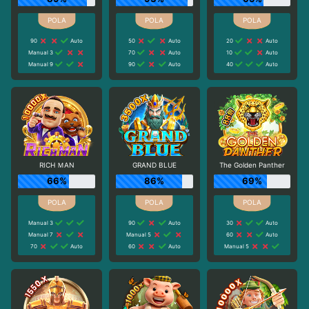
90
Auto
50
Auto
20
Auto
Manual 3
70
Auto
10
Auto
Manual 9
90
Auto
40
Auto
RICH ＭAN
GRAND BLUE
The Golden Panther
66%
86%
69%
Manual 3
90
Auto
30
Auto
Manual 7
Manual 5
60
Auto
70
Auto
60
Auto
Manual 5