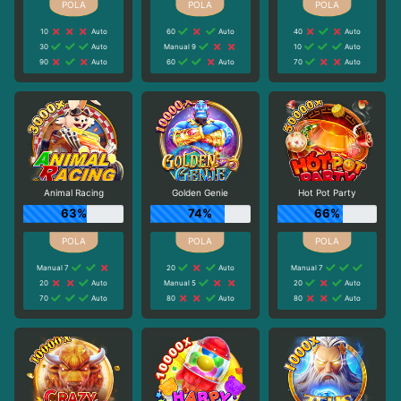
10
Auto
60
Auto
40
Auto
30
Auto
Manual 9
10
Auto
90
Auto
60
Auto
70
Auto
Animal Racing
Golden Genie
Hot Pot Party
63%
74%
66%
Manual 7
20
Auto
Manual 7
20
Auto
Manual 5
20
Auto
70
Auto
80
Auto
80
Auto