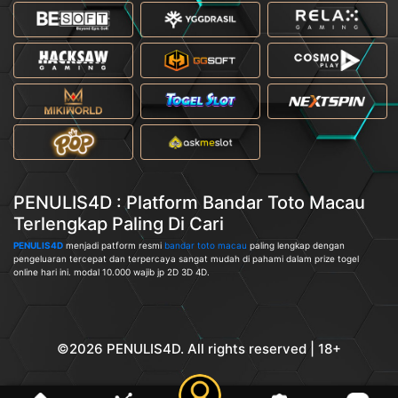
PENULIS4D : Platform Bandar Toto Macau
Terlengkap Paling Di Cari
PENULIS4D
menjadi patform resmi
bandar toto macau
paling lengkap dengan
pengeluaran tercepat dan terpercaya sangat mudah di pahami dalam prize togel
online hari ini. modal 10.000 wajib jp 2D 3D 4D.
©2026 PENULIS4D. All rights reserved | 18+