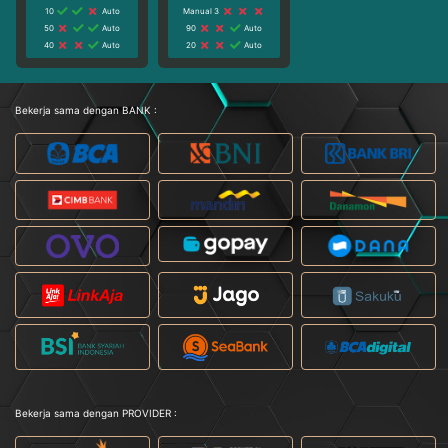
10
Auto
Manual 3
50
Auto
90
Auto
40
Auto
20
Auto
Bekerja sama dengan BANK :
Bekerja sama dengan PROVIDER :