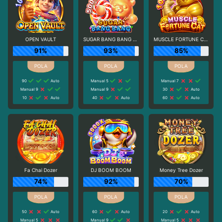
OPEN VAULT
SUGAR BANG BANG PLUS
MUSCLE FORTUNE CAT
91%
93%
85%
90
Auto
Manual 5
Manual 7
Manual 9
Manual 9
30
Auto
10
Auto
40
Auto
60
Auto
Fa Chai Dozer
DJ BOOM BOOM
Money Tree Dozer
74%
92%
70%
50
Auto
60
Auto
20
Auto
Manual 5
Manual 9
Manual 5